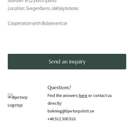
Number: 6-12 participants
Location: Svegeråsens Jaktskytebana
Cooperation with Boboevent.se
Send an inquiry
Questions?
Find the answers
here
or contact us
directly:
bokning@bjertorpslott.se
+46 512 300 510