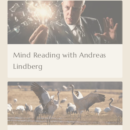
Mind Reading with Andreas
Lindberg