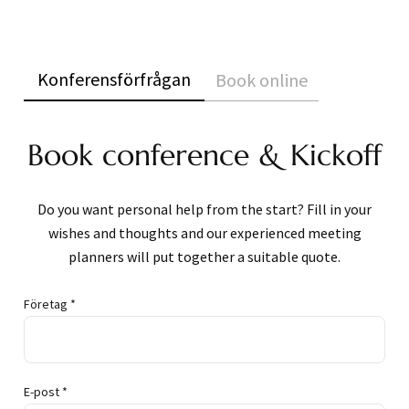
Konferensförfrågan
Book online
Book conference & Kickoff
Do you want personal help from the start? Fill in your
wishes and thoughts and our experienced meeting
planners will put together a suitable quote.
Företag *
E-post *