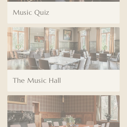
Music Quiz
The Music Hall