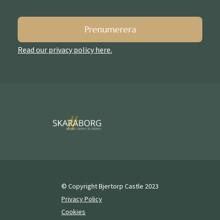
Prenumerera
Read our privacy policy here.
© Copyright Bjertorp Castle 2023
Privacy Policy
Cookies