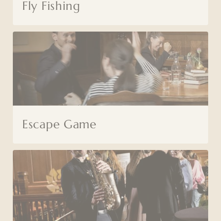
Fly Fishing
Escape Game