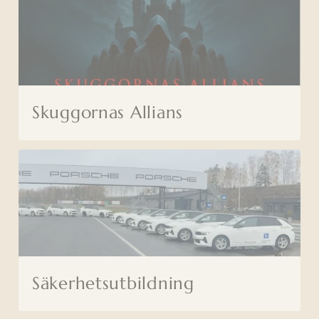
Skuggornas Allians
Säkerhetsutbildning