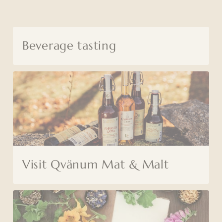
Beverage tasting
Visit Qvänum Mat & Malt