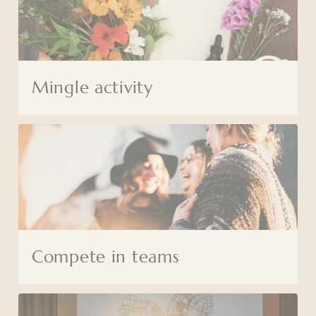
Mingle activity
Compete in teams