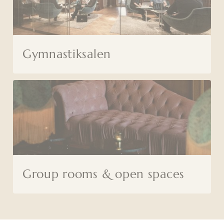
Gymnastiksalen
Group rooms & open spaces