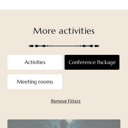
More activities
Activities
Conference Package
Meeting rooms
Remove Filters