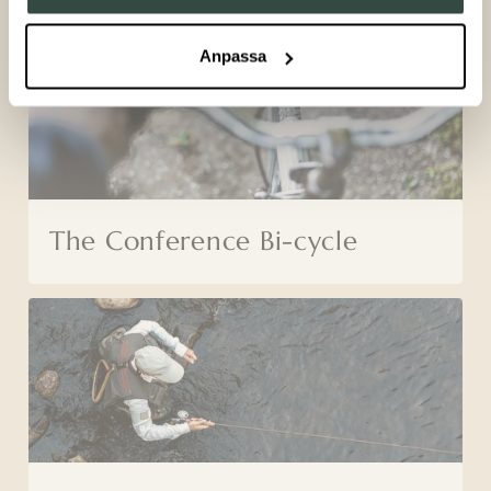
Anpassa
The Conference Bi-cycle