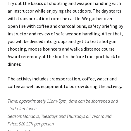
Try out the basics of shooting and weapon handling with
an instructor while enjoying the outdoors. The day starts
with transportation from the castle. We gather over
open fire with coffee and charcoal buns, safety briefing by
instructor and review of safe weapon handling. After that,
you will be divided into groups and get to test shotgun
shooting, moose bouncers and walk a distance course.
Award ceremony at the bonfire before transport back to
dinner.
The activity includes transportation, coffee, water and
coffee as well as equipment to borrow during the activity.
Time: approximately 11am-5pm, time can be shortened and
start after lunch
Season: Mondays, Tuesdays and Thursdays all year round
Price: 980 SEK per person