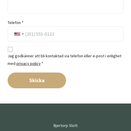
Telefon *
Jag godkänner att bli kontaktad via telefon eller e-post i enlighet
med
privacy policy
*
Skicka
Bjertorp Slott