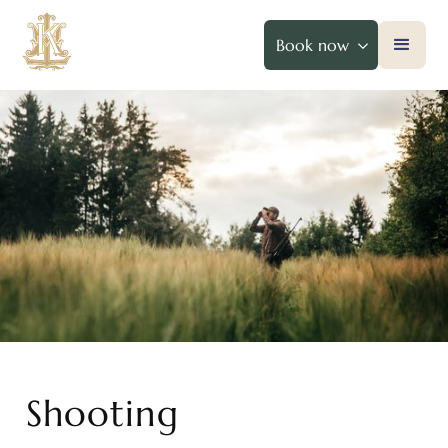
Book now
Shooting