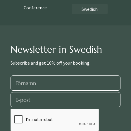
Conference
Swedish
Newsletter in Swedish
Subscribe and get 10% off your booking.