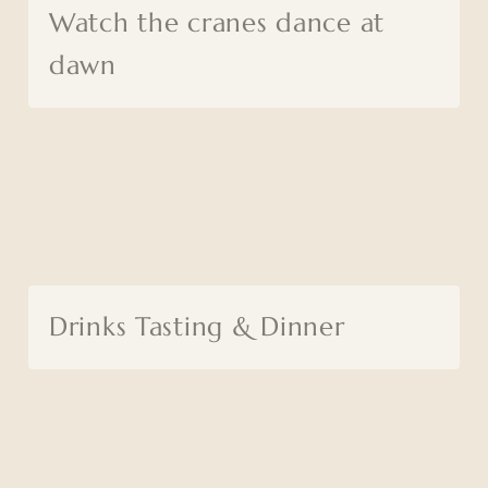
Watch the cranes dance at
dawn
Drinks Tasting & Dinner