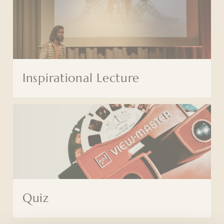
Inspirational Lecture
Quiz