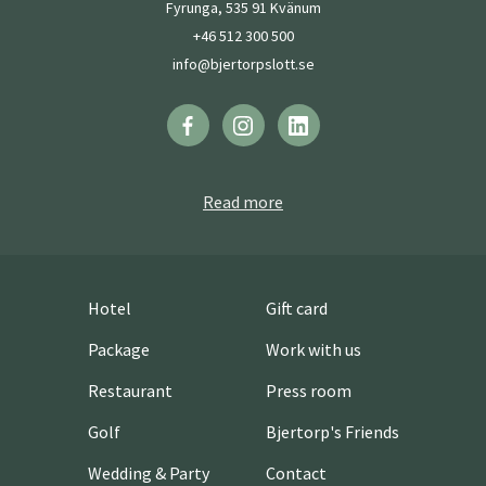
Fyrunga, 535 91 Kvänum
+46 512 300 500
info@bjertorpslott.se
Read more
Hotel
Gift card
Package
Work with us
Restaurant
Press room
Golf
Bjertorp's Friends
Wedding & Party
Contact