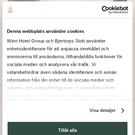
Denna webbplats använder cookies
Winn Hotel Group och Bjertorps Slott använder
enhetsidentifierare för att anpassa innehållet och
Shooting
annonserna till användarna, tillhandahålla funktioner för
sociala medier och analysera vår trafik. Vi
vidarebefordrar även sådana identifierare och annan
information från din enhet till de sociala medier och
annons- och analysföretag som vi samarbetar med.
Dessa kan i sin tur kombinera informationen med annan
information som du har tillhandahållit eller som de har
Visa detaljer
samlat in när du har använt deras tjänster.
Afternoon Tea
Tillåt alla