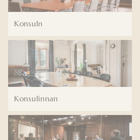
Konsuln
Konsulinnan