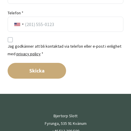
Telefon *
Jag godkänner att bli kontaktad via telefon eller e-post i enlighet
med
privacy policy
*
Skicka
Bjertorp Slott
Fyrunga, 535 91 Kvänum