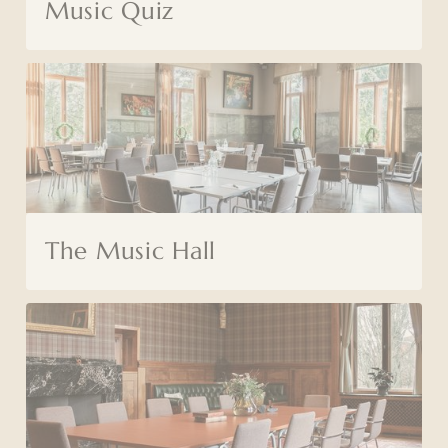
Music Quiz
The Music Hall