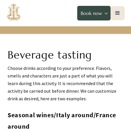
Book now
Beverage tasting
Choose drinks according to your preference. Flavors,
smells and characters are just a part of what you will
learn during this activity. It is recommended that the
activity be carried out before dinner. We can customize
drink as desired, here are two examples:
Seasonal wines/Italy around/France
around