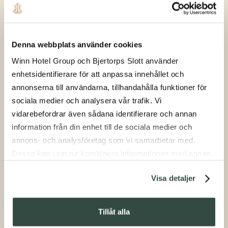
Denna webbplats använder cookies
Winn Hotel Group och Bjertorps Slott använder
enhetsidentifierare för att anpassa innehållet och
Shooting
annonserna till användarna, tillhandahålla funktioner för
sociala medier och analysera vår trafik. Vi
vidarebefordrar även sådana identifierare och annan
information från din enhet till de sociala medier och
annons- och analysföretag som vi samarbetar med.
Dessa kan i sin tur kombinera informationen med annan
information som du har tillhandahållit eller som de har
Visa detaljer
samlat in när du har använt deras tjänster.
Afternoon Tea
Tillåt alla