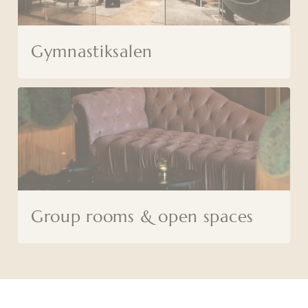
Gymnastiksalen
Group rooms & open spaces