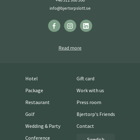
+46 512 300 500
info@bjertorpslott.se
Read more
Hotel
Gift card
Package
Work with us
Restaurant
Press room
Golf
Bjertorp's Friends
Wedding & Party
Contact
Conference
Swedish