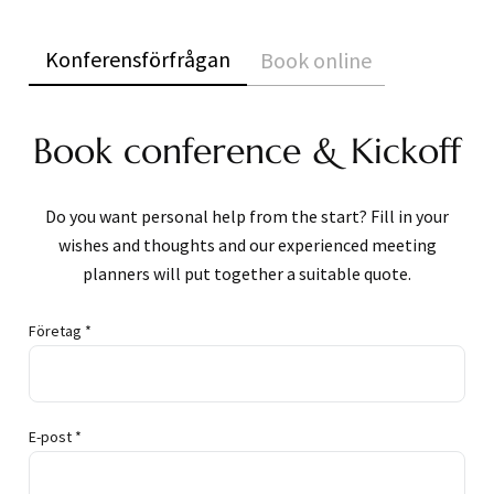
Konferensförfrågan
Book online
Book conference & Kickoff
Do you want personal help from the start? Fill in your
wishes and thoughts and our experienced meeting
planners will put together a suitable quote.
Företag *
E-post *