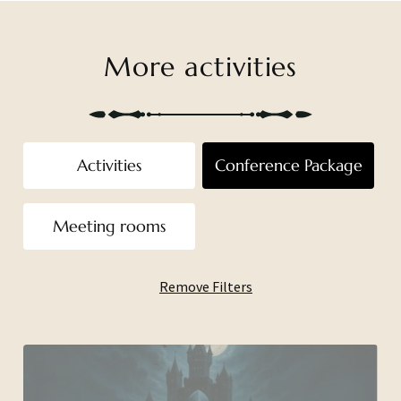
More activities
Activities
Conference Package
Meeting rooms
Remove Filters