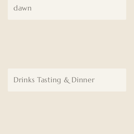
dawn
Drinks Tasting & Dinner