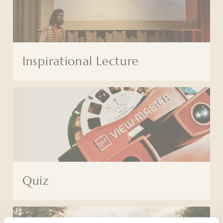
Inspirational Lecture
Quiz