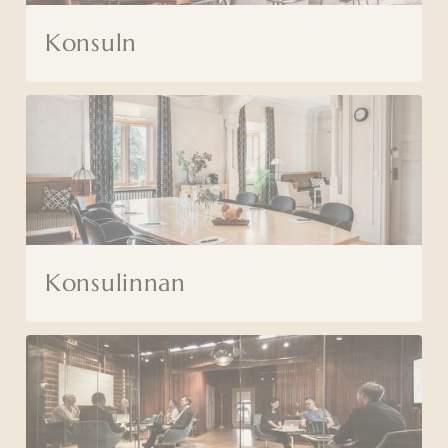
Konsuln
Konsulinnan