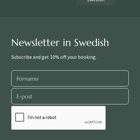
Newsletter in Swedish
Subscribe and get 10% off your booking.