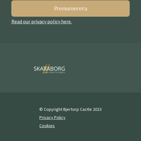
Prenumerera
Read our privacy policy here.
© Copyright Bjertorp Castle 2023
Privacy Policy
Cookies