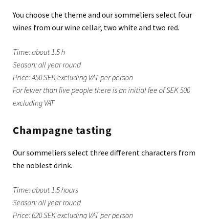
You choose the theme and our sommeliers select four
wines from our wine cellar, two white and two red.
Time: about 1.5 h
Season: all year round
Price: 450 SEK excluding VAT per person
For fewer than five people there is an initial fee of SEK 500
excluding VAT
Champagne tasting
Our sommeliers select three different characters from
the noblest drink.
Time: about 1.5 hours
Season: all year round
Price: 620 SEK excluding VAT per person