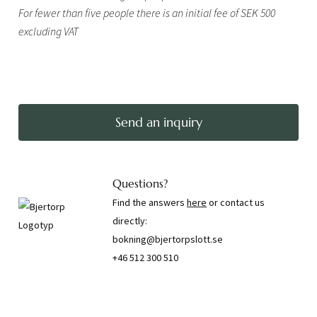
For fewer than five people there is an initial fee of SEK 500
excluding VAT
Send an inquiry
Questions?
Find the answers
here
or contact us
directly:
bokning@bjertorpslott.se
+46 512 300 510