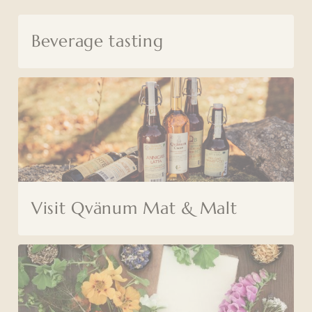
Beverage tasting
Visit Qvänum Mat & Malt