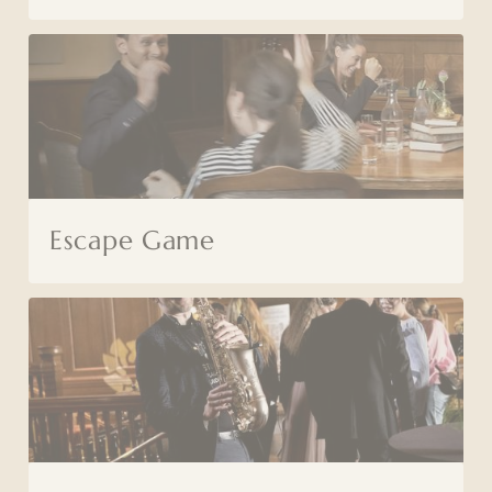
Escape Game