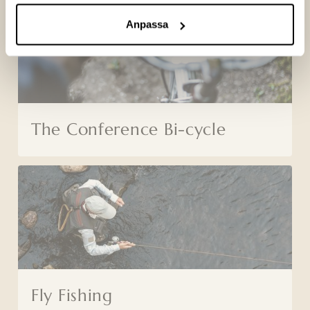
Anpassa
The Conference Bi-cycle
Fly Fishing