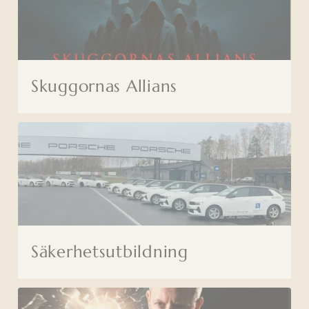
Skuggornas Allians
Säkerhetsutbildning