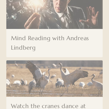
Mind Reading with Andreas
Lindberg
Watch the cranes dance at