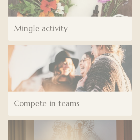
Mingle activity
Compete in teams