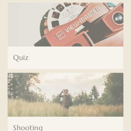
Quiz
Shooting