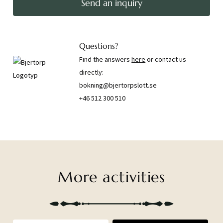
Send an inquiry
Questions?
Find the answers
here
or contact us
directly:
bokning@bjertorpslott.se
+46 512 300 510
More activities