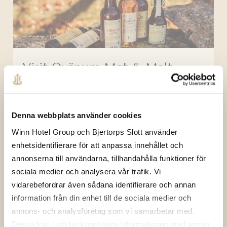
Visit Qvänum Mat & Malt
Denna webbplats använder cookies
Winn Hotel Group och Bjertorps Slott använder
enhetsidentifierare för att anpassa innehållet och
annonserna till användarna, tillhandahålla funktioner för
sociala medier och analysera vår trafik. Vi
vidarebefordrar även sådana identifierare och annan
Mingle activity
information från din enhet till de sociala medier och
annons- och analysföretag som vi samarbetar med.
Dessa kan i sin tur kombinera informationen med annan