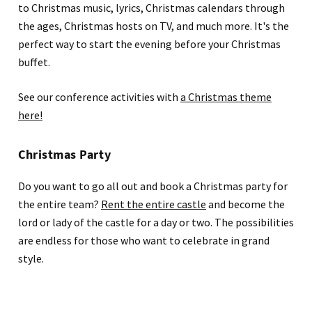
to Christmas music, lyrics, Christmas calendars through
the ages, Christmas hosts on TV, and much more. It's the
perfect way to start the evening before your Christmas
buffet.
See our conference activities with
a Christmas theme
here!
Christmas Party
Do you want to go all out and book a Christmas party for
the entire team?
Rent the entire castle
and become the
lord or lady of the castle for a day or two. The possibilities
are endless for those who want to celebrate in grand
style.