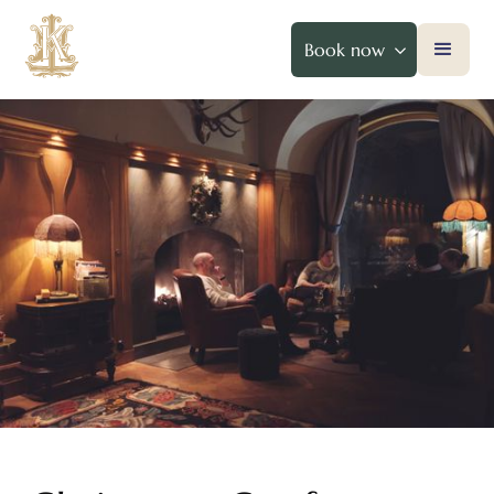
Book now