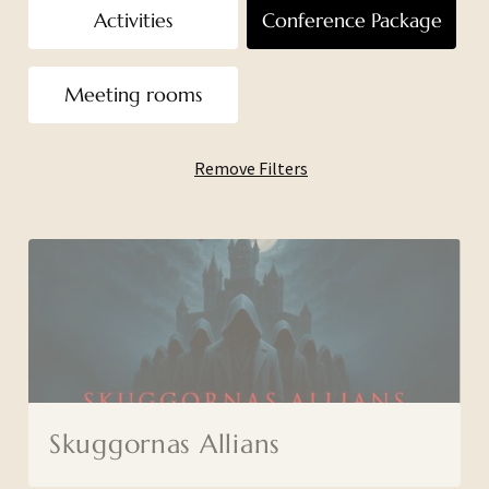
Activities
Conference Package
Meeting rooms
Remove Filters
Skuggornas Allians