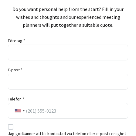
Do you want personal help from the start? Fill in your
wishes and thoughts and our experienced meeting
planners will put together a suitable quote.
Företag *
E-post *
Telefon *
Jag godkänner att bli kontaktad via telefon eller e-post i enlighet