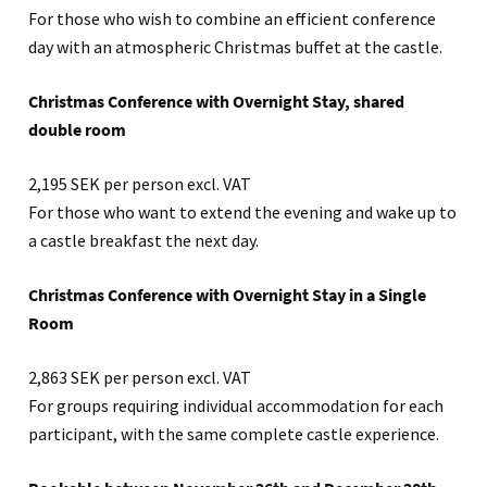
For those who wish to combine an efficient conference
day with an atmospheric Christmas buffet at the castle.
Christmas Conference with Overnight Stay, shared
double room
2,195 SEK per person excl. VAT
For those who want to extend the evening and wake up to
a castle breakfast the next day.
Christmas Conference with Overnight Stay in a Single
Room
2,863 SEK per person excl. VAT
For groups requiring individual accommodation for each
participant, with the same complete castle experience.