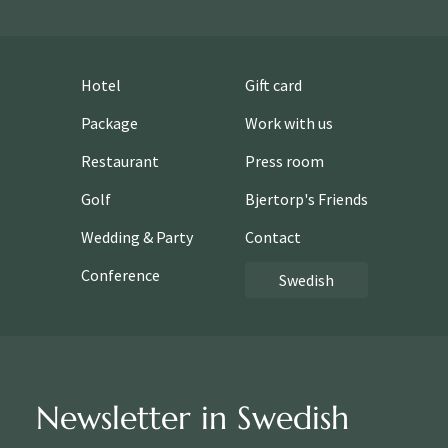
Hotel
Gift card
Package
Work with us
Restaurant
Press room
Golf
Bjertorp's Friends
Wedding & Party
Contact
Conference
Swedish
Newsletter in Swedish