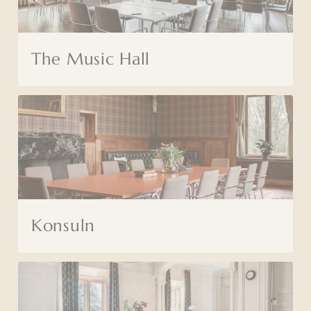
The Music Hall
Konsuln