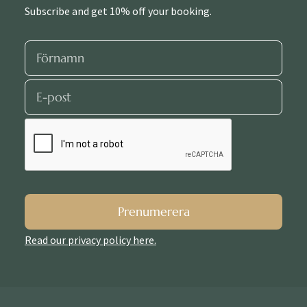
Subscribe and get 10% off your booking.
Prenumerera
Read our privacy policy here.