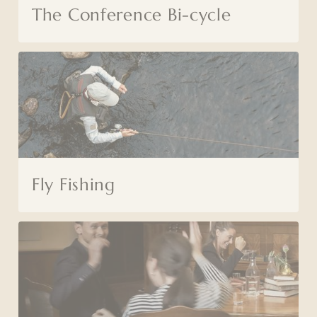
The Conference Bi-cycle
Fly Fishing