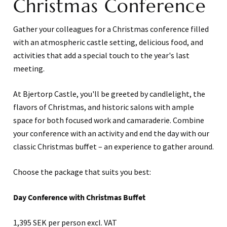
Christmas Conference
Gather your colleagues for a Christmas conference filled
with an atmospheric castle setting, delicious food, and
activities that add a special touch to the year's last
meeting.
At Bjertorp Castle, you'll be greeted by candlelight, the
flavors of Christmas, and historic salons with ample
space for both focused work and camaraderie. Combine
your conference with an activity and end the day with our
classic Christmas buffet – an experience to gather around.
Choose the package that suits you best:
Day Conference with Christmas Buffet
1,395 SEK per person excl. VAT