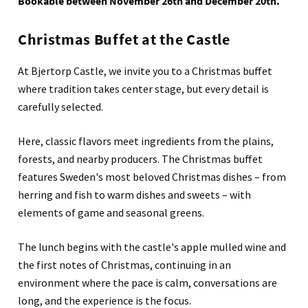
Bookable between November 26th and December 20th.
Christmas Buffet at the Castle
At Bjertorp Castle, we invite you to a Christmas buffet
where tradition takes center stage, but every detail is
carefully selected.
Here, classic flavors meet ingredients from the plains,
forests, and nearby producers. The Christmas buffet
features Sweden's most beloved Christmas dishes – from
herring and fish to warm dishes and sweets – with
elements of game and seasonal greens.
The lunch begins with the castle's apple mulled wine and
the first notes of Christmas, continuing in an
environment where the pace is calm, conversations are
long, and the experience is the focus.