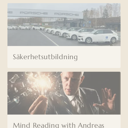
Säkerhetsutbildning
Mind Reading with Andreas