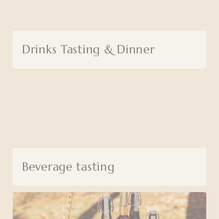
Drinks Tasting & Dinner
Beverage tasting