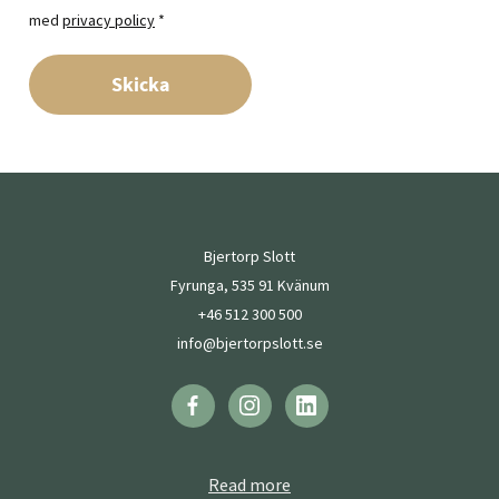
med
privacy policy
*
Skicka
Bjertorp Slott
Fyrunga, 535 91 Kvänum
+46 512 300 500
info@bjertorpslott.se
Read more