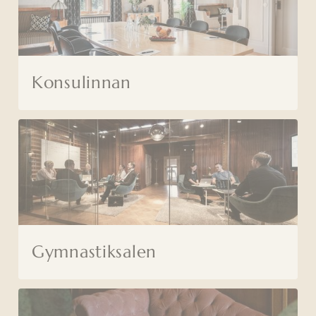
Konsulinnan
Gymnastiksalen