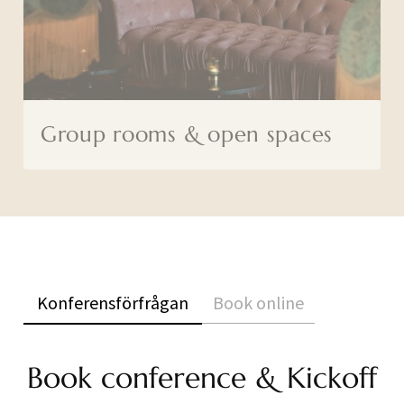
Group rooms & open spaces
Konferensförfrågan
Book online
Book conference & Kickoff