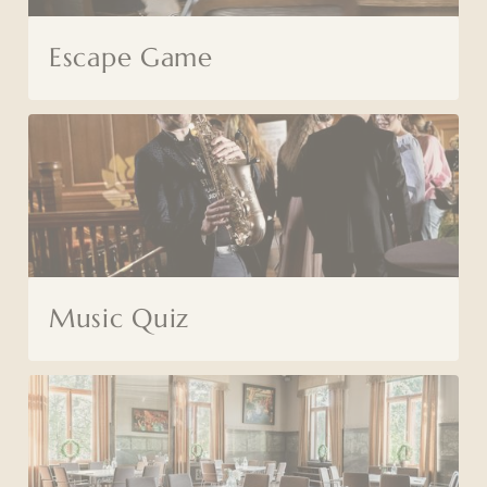
Escape Game
Music Quiz