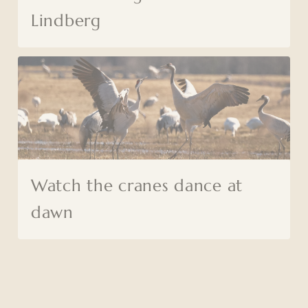
Lindberg
Watch the cranes dance at
dawn