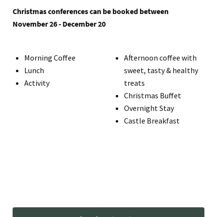
Christmas conferences can be booked between
November 26 - December 20
Morning Coffee
Afternoon coffee with
Lunch
sweet, tasty & healthy
Activity
treats
Christmas Buffet
Overnight Stay
Castle Breakfast