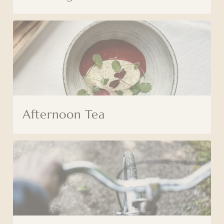
Afternoon Tea