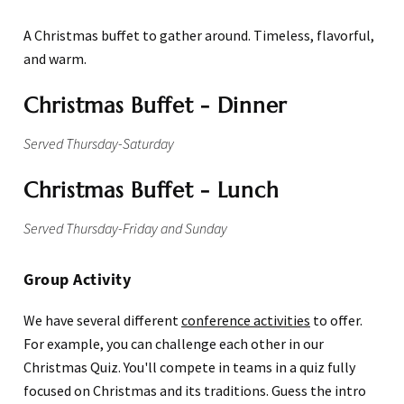
A Christmas buffet to gather around. Timeless, flavorful,
and warm.
Christmas Buffet - Dinner
Served Thursday-Saturday
Christmas Buffet - Lunch
Served Thursday-Friday and Sunday
Group Activity
We have several different
conference activities
to offer.
For example, you can challenge each other in our
Christmas Quiz. You'll compete in teams in a quiz fully
focused on Christmas and its traditions. Guess the intro