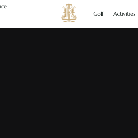
nce
Golf
Activities