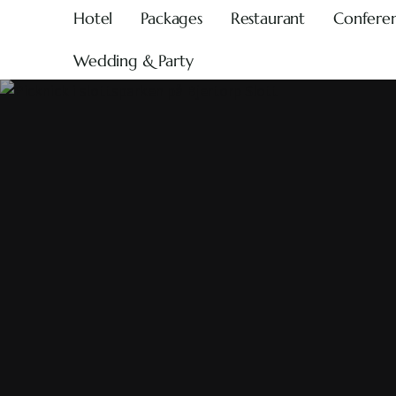
Hotel
Packages
Restaurant
Confere
Wedding & Party