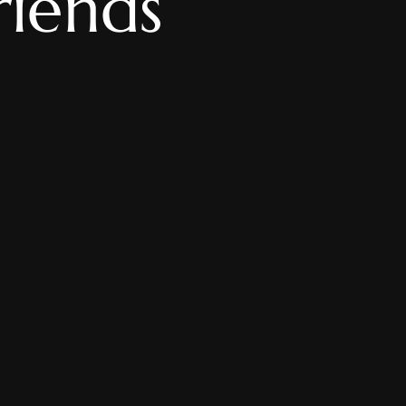
riends