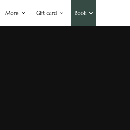
More
Gift card
Book