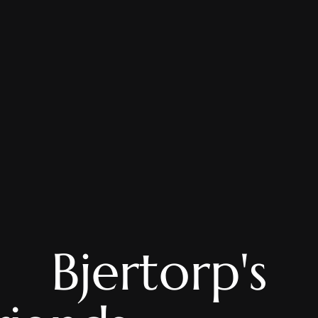
Bjertorp's