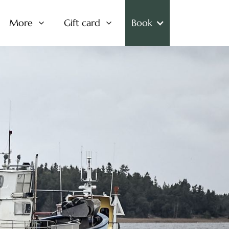
More
Gift card
Book