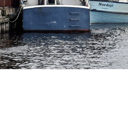
e fishing port of
iken