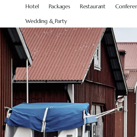
Hotel
Packages
Restaurant
Confere
Wedding & Party