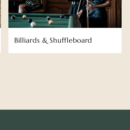
Billiards & Shuffleboard