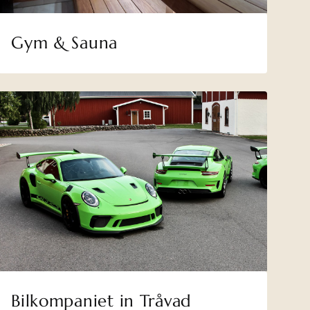
Gym & Sauna
Bilkompaniet in Tråvad