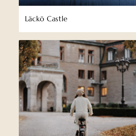
Läckö Castle