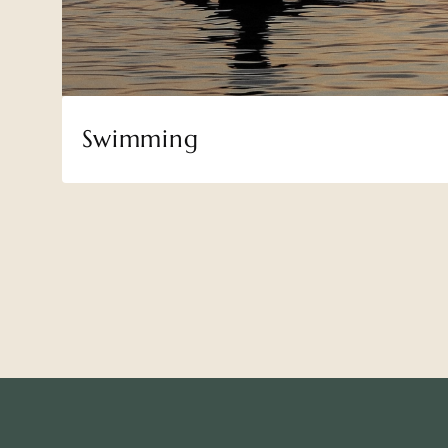
Swimming