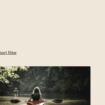
bort filter