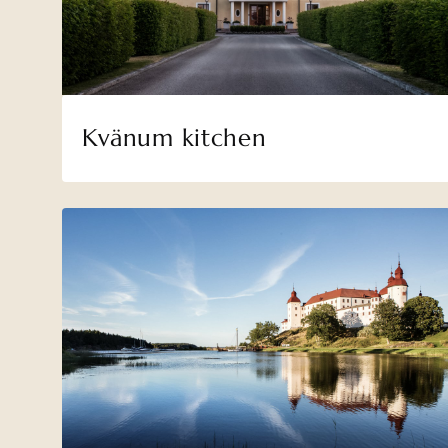
Kvänum kitchen