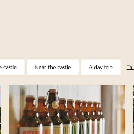
e castle
Near the castle
A day trip
Ta 