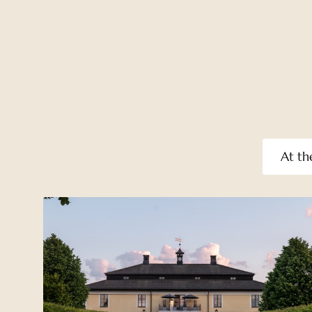
At th