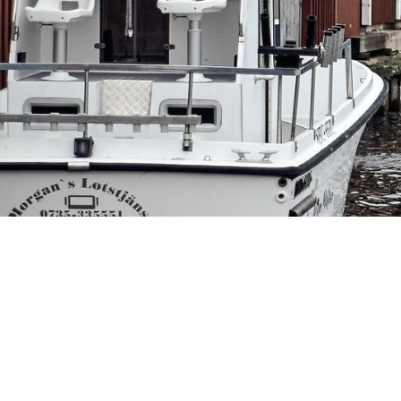
Th
Sp