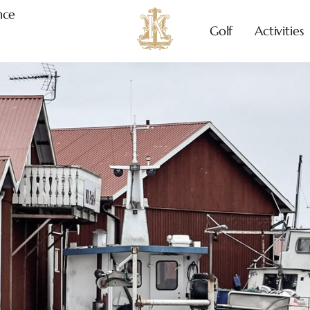
nce
Golf
Activities