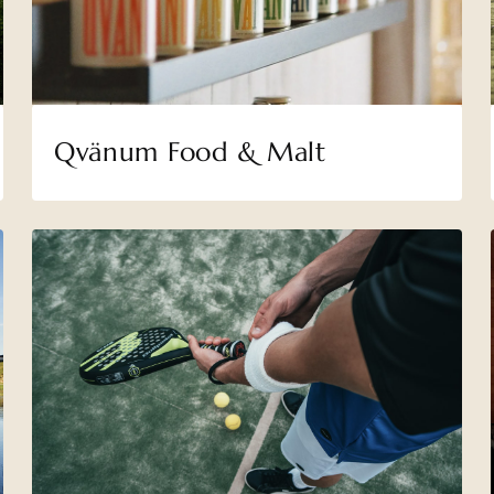
Qvänum Food & Malt