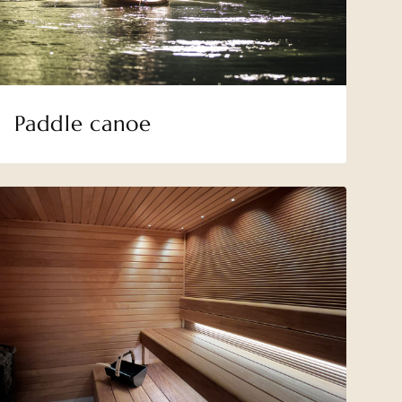
Paddle canoe