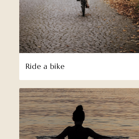
Ride a bike