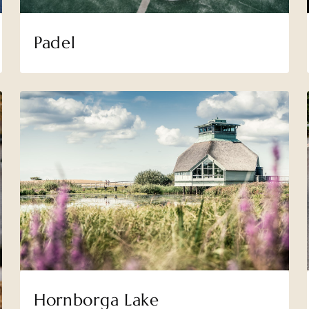
Padel
Hornborga Lake